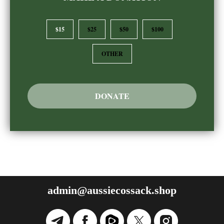
$15
$25
$50
$100
OTHER
DONATE
admin@aussiecossack.shop