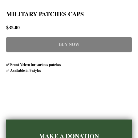
MILITARY PATCHES CAPS
$
35.00
BUY NOW
✅ Front Velcro for various patches
✅
Available in 9 styles
MAKE A DONATION