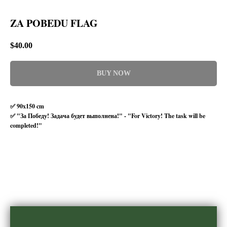
ZA POBEDU FLAG
$
40.00
BUY NOW
✅ 90x150 cm
✅ "За Победу! Задача будет выполнена!" - "For Victory! The task will be
completed!"