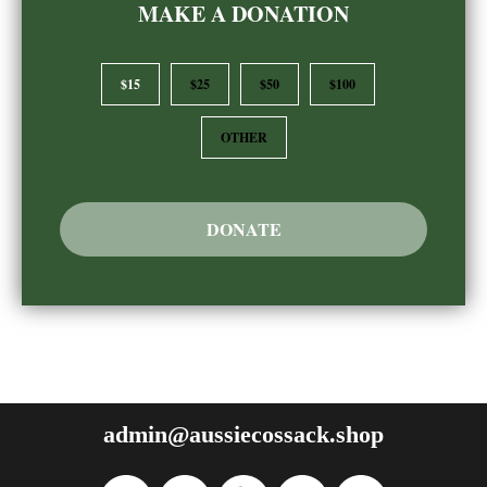
MAKE A DONATION
$15
$25
$50
$100
OTHER
DONATE
admin@aussiecossack.shop