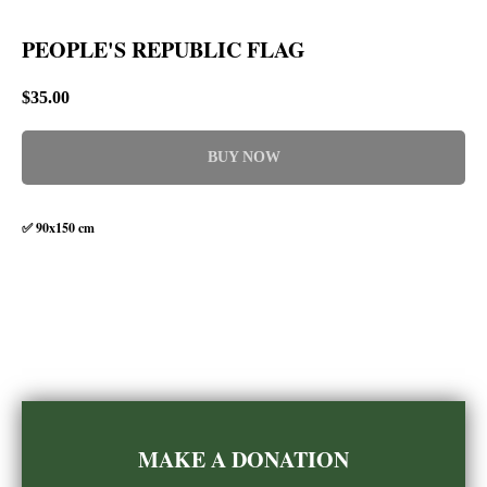
PEOPLE'S REPUBLIC FLAG
$
35.00
BUY NOW
✅ 90x150 cm
MAKE A DONATION