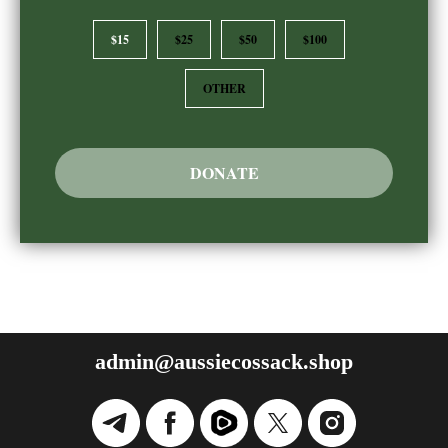
$15
$25
$50
$100
OTHER
DONATE
admin@aussiecossack.shop