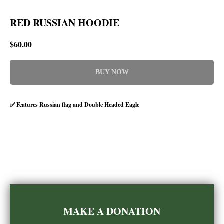
RED RUSSIAN HOODIE
$
60.00
BUY NOW
✅ Features Russian flag and Double Headed Eagle
MAKE A DONATION