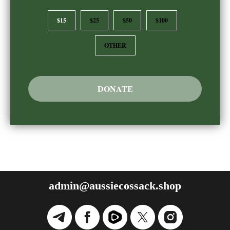
$15
$25
$50
$100
OTHER
DONATE
admin@aussiecossack.shop