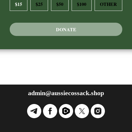
$15
$25
$50
$100
OTHER
DONATE
admin@aussiecossack.shop