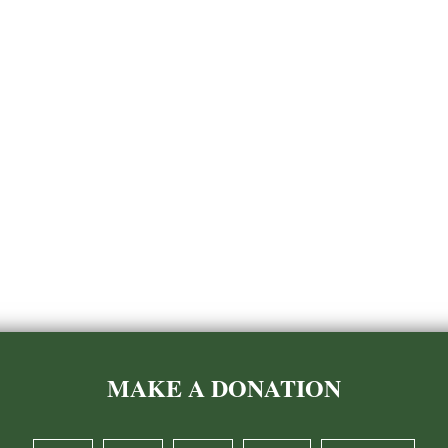
MAKE A DONATION