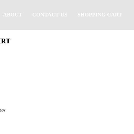
ABOUT
CONTACT US
SHOPPING CART
IRT
nov