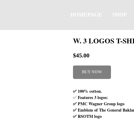
HOMEPAGE
SHOP
W. 3 LOGOS T-SH
$
45.00
BUY NOW
✅ 100% cotton.
Features 3 logos:
✅
✅ PMC Wagner Group logo
✅ Emblem of The General Bakla
✅ RSOTM logo