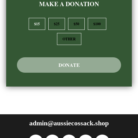
MAKE A DONATION
$15
$25
$50
$100
OTHER
DONATE
admin@aussiecossack.shop