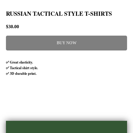
RUSSIAN TACTICAL STYLE T-SHIRTS
$
30.00
BUY NOW
✅ Great elasticity.
✅ Tactical shirt style.
✅ 3D durable print.