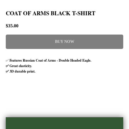
COAT OF ARMS BLACK T-SHIRT
$
35.00
BUY NOW
✅
Features Russian Coat of Arms - Double Headed Eagle.
✅ Great elasticity.
✅ 3D durable print.