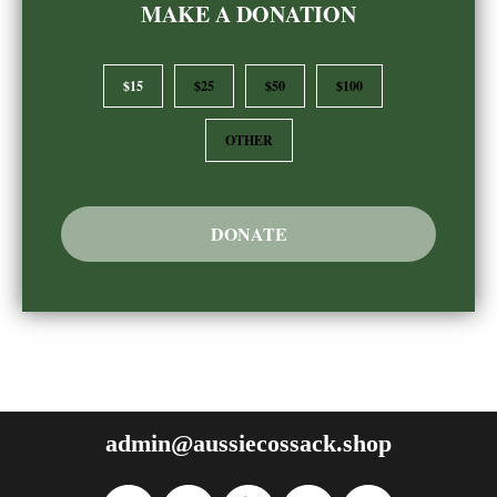
MAKE A DONATION
$15
$25
$50
$100
OTHER
DONATE
admin@aussiecossack.shop